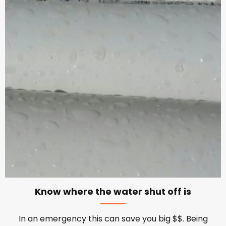
Know where the water shut off is
In an emergency this can save you big $$. Being