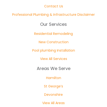
Contact Us
Professional Plumbing & Infrastructure Disclaimer
Our Services
Residential Remodeling
New Construction
Pool plumbing Installation
View All Services
Areas We Serve
Hamilton
St George’s
Devonshire
View All Areas