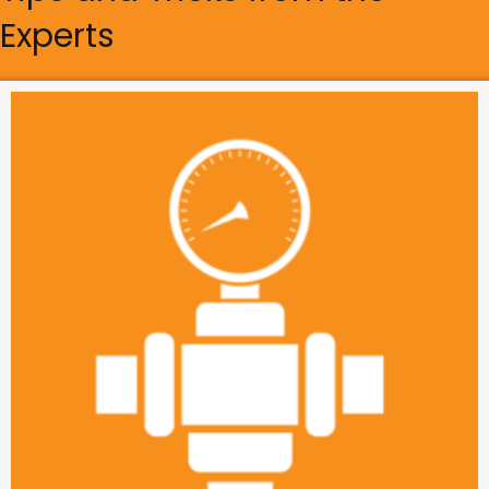
Experts