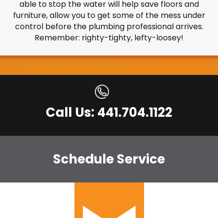
able to stop the water will help save floors and
furniture, allow you to get some of the mess under
control before the plumbing professional arrives.
Remember: righty-tighty, lefty-loosey!
Call Us: 441.704.1122
Schedule Service