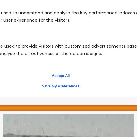
 used to understand and analyse the key performance indexes 
r user experience for the visitors.
e used to provide visitors with customised advertisements bas
 analyse the effectiveness of the ad campaigns.
Keep the bathroom clutter free
Believe it or not, what you flush is important!Cotton
Accept All
balls, Q-tips, baby wipes, tampons are all possible
toilet clogs and should be disposed of in the trash
Save My Preferences
can.