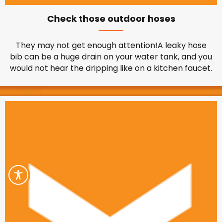
Check those outdoor hoses
They may not get enough attention!A leaky hose
bib can be a huge drain on your water tank, and you
would not hear the dripping like on a kitchen faucet.