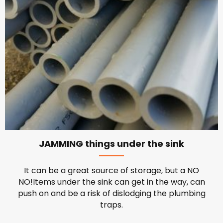
JAMMING things under the sink
It can be a great source of storage, but a NO
NO!Items under the sink can get in the way, can
push on and be a risk of dislodging the plumbing
traps.