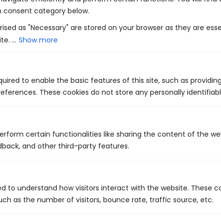
h consent category below.
Oils solidify as they cool!Wipe out any dishes using
ised as "Necessary" are stored on your browser as they are esse
oil or grease and discard. Those fats down the drain
e. ...
Show more
leave less room for water drainage and could mean
a backup or clog.
uired to enable the basic features of this site, such as providin
eferences. These cookies do not store any personally identifiabl
erform certain functionalities like sharing the content of the w
dback, and other third-party features.
ed to understand how visitors interact with the website. These c
ch as the number of visitors, bounce rate, traffic source, etc.