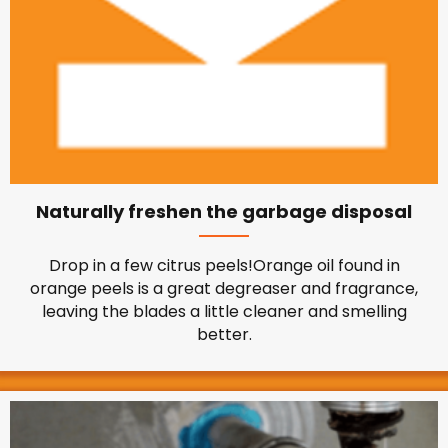
Naturally freshen the garbage disposal
Drop in a few citrus peels!Orange oil found in
orange peels is a great degreaser and fragrance,
leaving the blades a little cleaner and smelling
better.