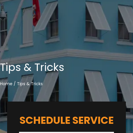
Tips & Tricks
Home
/
Tips & Tricks
SCHEDULE SERVICE