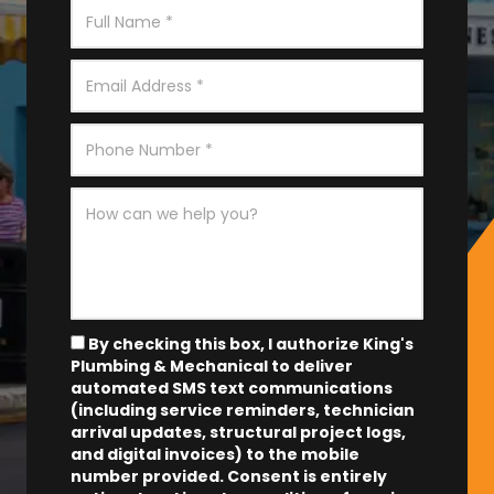
By checking this box, I authorize King's
Plumbing & Mechanical to deliver
automated SMS text communications
(including service reminders, technician
arrival updates, structural project logs,
and digital invoices) to the mobile
number provided.
Consent is entirely