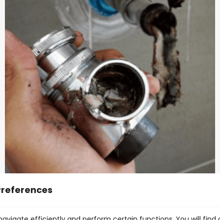
Preferences
Avoid pouring grease, oil & fat down the
drain
avigate efficiently and perform certain functions. You will find