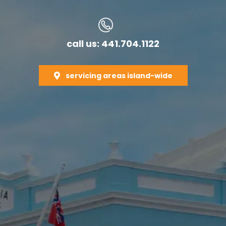
call us: 441.704.1122
servicing areas island-wide