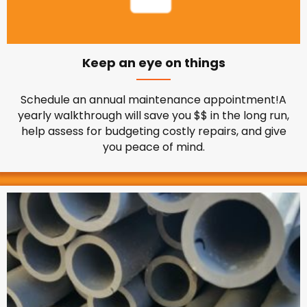
Keep an eye on things
Schedule an annual maintenance appointment!A
yearly walkthrough will save you $$ in the long run,
help assess for budgeting costly repairs, and give
you peace of mind.