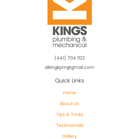
(441) 704 1122
alkingkpm@gmail.com
Quick Links
Home
About Us
Tips & Tricks
Testimonials
Gallery