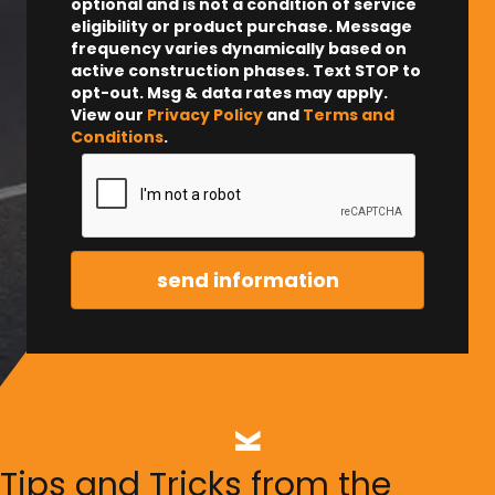
optional and is not a condition of service
eligibility or product purchase.
Message
frequency varies dynamically based on
active construction phases. Text STOP to
opt-out. Msg & data rates may apply.
View our
Privacy Policy
and
Terms and
Conditions
.
Tips and Tricks from the