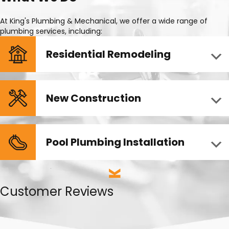
At King's Plumbing & Mechanical, we offer a wide range of
plumbing services, including:
Residential Remodeling
New Construction
Pool Plumbing Installation
Customer Reviews