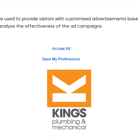
Call Us: 441.704.1122
e used to provide visitors with customised advertisements bas
 analyse the effectiveness of the ad campaigns.
Schedule Service
Accept All
Save My Preferences