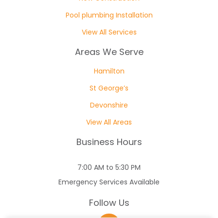
Pool plumbing Installation
View All Services
Areas We Serve
Hamilton
St George’s
Devonshire
View All Areas
Business Hours
7:00 AM to 5:30 PM
Emergency Services Available
Follow Us