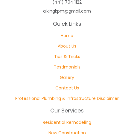
(441) 704 1122
alkingkpm@gmail.com
Quick Links
Home
About Us
Tips & Tricks
Testimonials
Gallery
Contact Us
Professional Plumbing & Infrastructure Disclaimer
Our Services
Residential Remodeling
New Construction