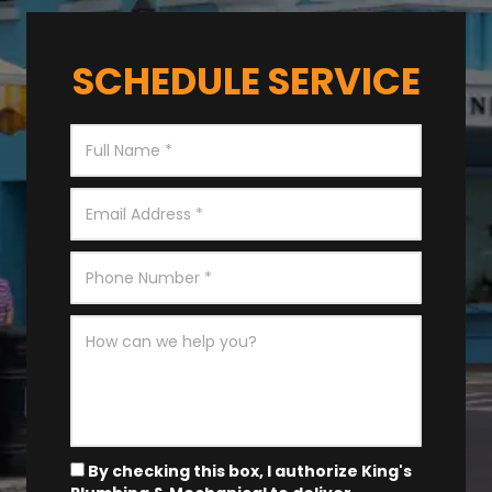
SCHEDULE SERVICE
By checking this box, I authorize King's