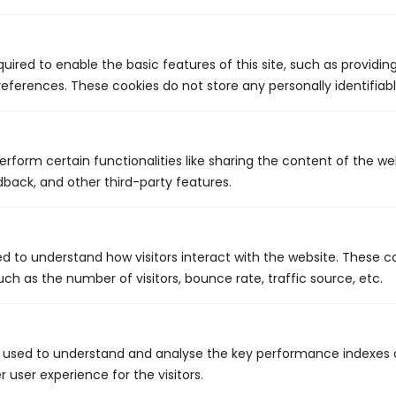
Choose Our Team For The Best
Services
uired to enable the basic features of this site, such as providin
eferences. These cookies do not store any personally identifiabl
At King's Plumbing & Mechanical, we have been providing top-
notch plumbing services in Bermuda for many years. With 35
years of combined experience and innovative solutions, our
highly seasoned team is equipped to meet all your needs. We
erform certain functionalities like sharing the content of the w
strive to provide our customers with superior workmanship at
dback, and other third-party features.
competitive rates. We complete every project efficiently and
thoroughly- never cutting corners, always offering ease of
mind. What's more, we treat you and your property with
respect and work meticulously to get the job done correctly on
ed to understand how visitors interact with the website. These c
the first attempt. We value communication and feedback, so
we keep our lines open and look forward to answering your
ch as the number of visitors, bounce rate, traffic source, etc.
questions.
Contact us today to schedule a service appointment.
 used to understand and analyse the key performance indexes 
r user experience for the visitors.