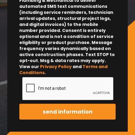
Plumbing & Mechanical to deliver
automated SMS text communications
(including service reminders, technician
arrival updates, structural project logs,
and digital invoices) to the mobile
number provided.
Consent is entirely
optional and is not a condition of service
eligibility or product purchase.
Message
frequency varies dynamically based on
active construction phases. Text STOP to
opt-out. Msg & data rates may apply.
View our
Privacy Policy
and
Terms and
Conditions
.