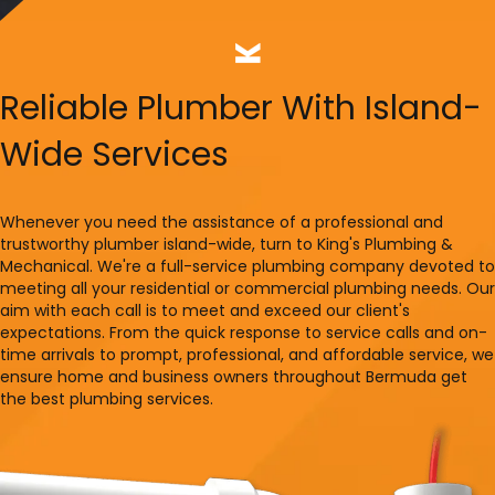
Reliable Plumber With Island-
Wide Services
Whenever you need the assistance of a professional and
trustworthy plumber island-wide, turn to King's Plumbing &
Mechanical. We're a full-service plumbing company devoted to
meeting all your residential or commercial plumbing needs. Our
aim with each call is to meet and exceed our client's
expectations. From the quick response to service calls and on-
time arrivals to prompt, professional, and affordable service, we
ensure home and business owners throughout Bermuda get
the best plumbing services.