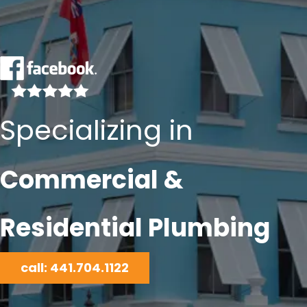
Specializing in
Commercial &
Residential Plumbing
call: 441.704.1122