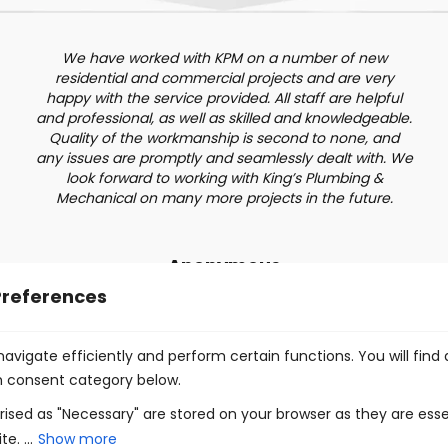
We have worked with KPM on a number of new
residential and commercial projects and are very
happy with the service provided. All staff are helpful
and professional, as well as skilled and knowledgeable.
Quality of the workmanship is second to none, and
any issues are promptly and seamlessly dealt with. We
look forward to working with King’s Plumbing &
Mechanical on many more projects in the future.
Anonymous
Preferences
avigate efficiently and perform certain functions. You will find
h consent category below.
ised as "Necessary" are stored on your browser as they are esse
e. ...
Show more