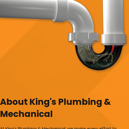
About King's Plumbing &
Mechanical
At King's Plumbing & Mechanical, we make every effort to