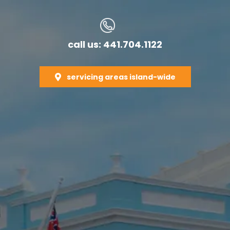
call us: 441.704.1122
servicing areas island-wide