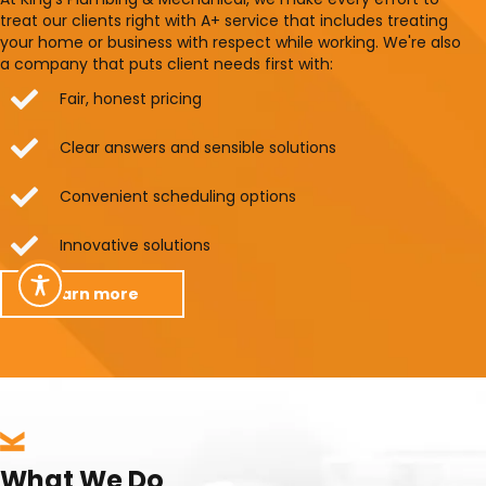
treat our clients right with A+ service that includes treating
your home or business with respect while working. We're also
a company that puts client needs first with:
Fair, honest pricing
Clear answers and sensible solutions
Convenient scheduling options
Innovative solutions
learn more
What We Do