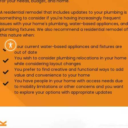
for your needs, budget, and home.
A residential remodel that includes updates to your plumbing is
something to consider if you're having increasingly frequent
issues with your home's plumbing, water-based appliances, and
plumbing fixtures. We also recommend a residential remodel of
this nature when:
Your current water-based appliances and fixtures are
out of date
You wish to consider plumbing relocations in your home
while considering layout changes
You prefer to find creative and functional ways to add
value and convenience to your home
You have people in your home with access needs due
to mobility limitations or other concerns and you want
to explore your options with appropriate updates