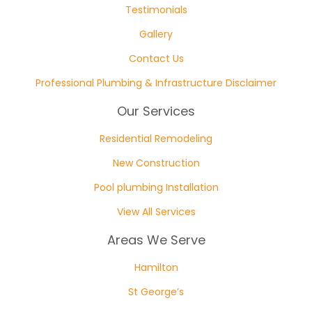
Testimonials
Gallery
Contact Us
Professional Plumbing & Infrastructure Disclaimer
Our Services
Residential Remodeling
New Construction
Pool plumbing Installation
View All Services
Areas We Serve
Hamilton
St George’s