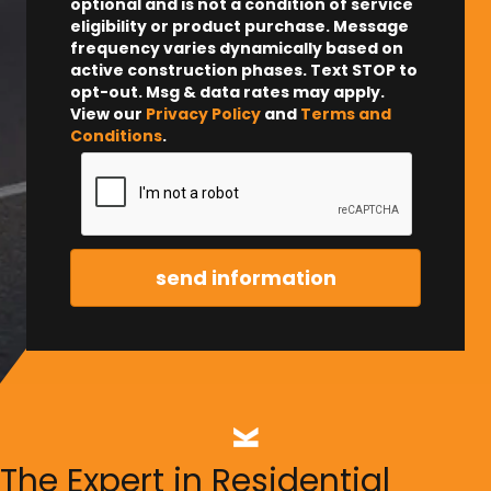
optional and is not a condition of service
eligibility or product purchase.
Message
frequency varies dynamically based on
active construction phases. Text STOP to
opt-out. Msg & data rates may apply.
View our
Privacy Policy
and
Terms and
Conditions
.
The Expert in Residential