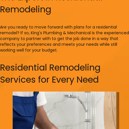
Remodeling
Are you ready to move forward with plans for a residential
remodel? If so, King's Plumbing & Mechanical is the experienced
company to partner with to get the job done in a way that
reflects your preferences and meets your needs while still
working well for your budget.
Residential Remodeling
Services for Every Need