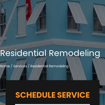
Residential Remodeling
Home
/
Services
/
Residential Remodeling
SCHEDULE SERVICE