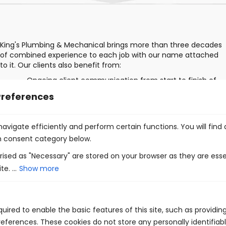
King's Plumbing & Mechanical brings more than three decades
of combined experience to each job with our name attached
to it. Our clients also benefit from:
Ongoing client communication from start to finish of
your project
Preferences
Fair pricing
Comprehensive consultations that take all factors into
avigate efficiently and perform certain functions. You will find
account
h consent category below.
Innovative solutions
ised as "Necessary" are stored on your browser as they are esse
e. ...
Show more
uired to enable the basic features of this site, such as providin
eferences. These cookies do not store any personally identifiabl