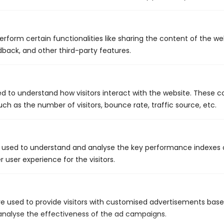
Contact Our Team Today
Invest wisely when it's time to remodel your home and update
erform certain functionalities like sharing the content of the w
your plumbing by working with the team from King's Plumbing
dback, and other third-party features.
& Mechanical. Be sure to ask about our money-saving
maintenance plans, as well! Contact us today to schedule an
initial consultation.
ed to understand how visitors interact with the website. These c
ch as the number of visitors, bounce rate, traffic source, etc.
Call Us: 441.704.1122
 used to understand and analyse the key performance indexes 
r user experience for the visitors.
Schedule Service
e used to provide visitors with customised advertisements bas
 analyse the effectiveness of the ad campaigns.