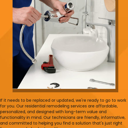
If it needs to be replaced or updated, we're ready to go to work
for you. Our residential remodeling services are affordable,
personalized, and designed with long-term value and
functionality in mind. Our technicians are friendly, informative,
and committed to helping you find a solution that's just right