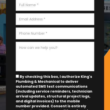
By checking this box, I authorize King's
Plumbing & Mechanical to deliver
automated SMS text communications
(including service reminders, technician
arrival updates, structural project logs,
and digital invoices) to the mobile
number provided.
Consent is entirely