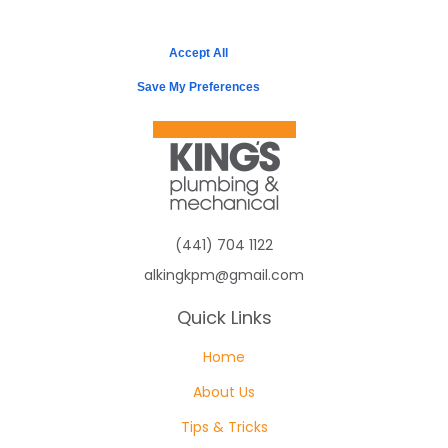
Accept All
Save My Preferences
(441) 704 1122
alkingkpm@gmail.com
Quick Links
Home
About Us
Tips & Tricks