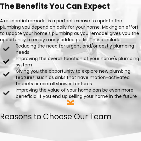
The Benefits You Can Expect
A residential remodel is a perfect excuse to update the
plumbing you depend on daily for your home. Making an effort
to update your home's plumbing as you remodel gives you the
opportunity to enjoy many added perks. These include:
Reducing the need for urgent and/or costly plumbing
needs
Improving the overall function of your home's plumbing
system
Giving you the opportunity to explore new plumbing
features, such as sinks that have motion-activated
faucets or rainfall shower features
Improving the value of your home can be even more
beneficial if you end up selling your home in the future
Reasons to Choose Our Team