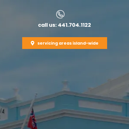
call us: 441.704.1122
servicing areas island-wide