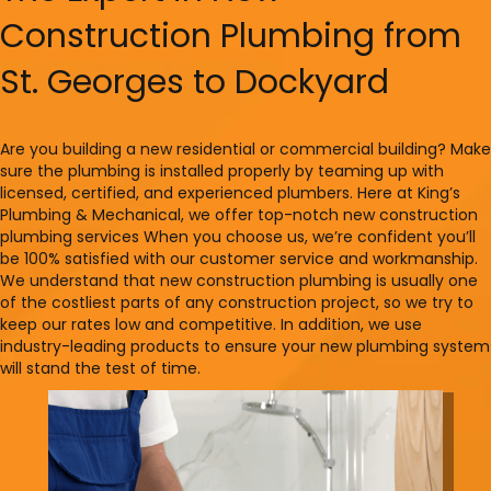
Construction Plumbing from
St. Georges to Dockyard
Are you building a new residential or commercial building? Make
sure the plumbing is installed properly by teaming up with
licensed, certified, and experienced plumbers. Here at King’s
Plumbing & Mechanical, we offer top-notch new construction
plumbing services When you choose us, we’re confident you’ll
be 100% satisfied with our customer service and workmanship.
We understand that new construction plumbing is usually one
of the costliest parts of any construction project, so we try to
keep our rates low and competitive. In addition, we use
industry-leading products to ensure your new plumbing system
will stand the test of time.