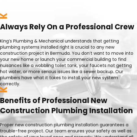
Always Rely On a Professional Crew
King’s Plumbing & Mechanical understands that getting
plumbing systems installed right is crucial to any new
construction project in Bermuda. You don’t want to move into
your new home or launch your commercial building to find
nuisances like a wobbling toilet tank, your faucets not getting
hot water, or more serious issues like a sewer backup. Our
plumbers have what it takes to install your new system
correctly.
Benefits of Professional New
Construction Plumbing Installation
Proper new construction plumbing installation guarantees a
trouble-free project. Our team ensures your safety as well as
the safety of your loved ones and property. We understand all