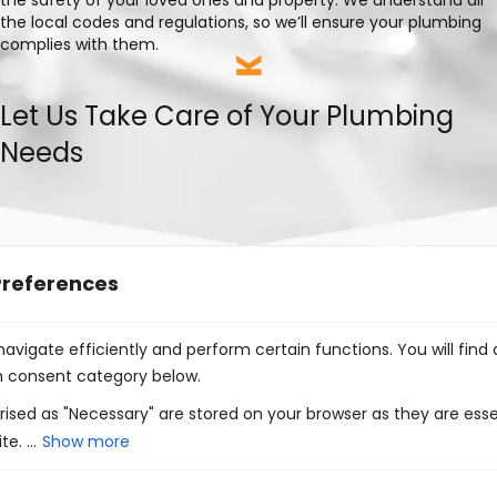
the local codes and regulations, so we’ll ensure your plumbing
complies with them.
Let Us Take Care of Your Plumbing
Needs
Preferences
Choosing Kings Plumbing & Mechanical for your plumbing
avigate efficiently and perform certain functions. You will find
projects means benefiting from:
h consent category below.
Excellent customer service
ised as "Necessary" are stored on your browser as they are esse
e. ...
Show more
35+ years of combined experience