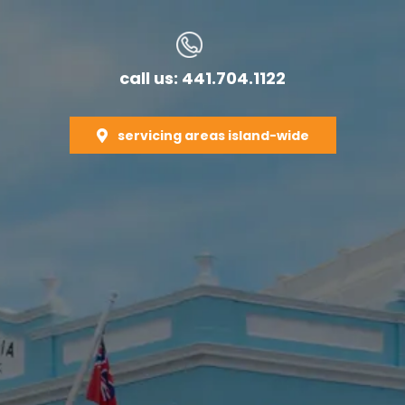
call us: 441.704.1122
servicing areas island-wide