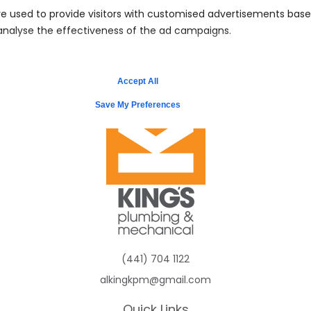
e used to provide visitors with customised advertisements bas
 analyse the effectiveness of the ad campaigns.
Schedule Service
Accept All
Save My Preferences
(441) 704 1122
alkingkpm@gmail.com
Quick Links