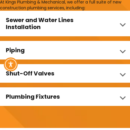
At Kings Plumbing & Mechanical, we offer a full suite of new
construction plumbing services, including:
Sewer and Water Lines
Installation
Piping
Shut-Off Valves
Plumbing Fixtures