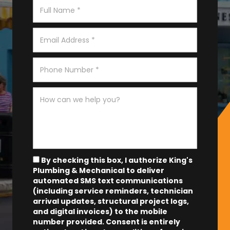
By checking this box, I authorize King's
Plumbing & Mechanical to deliver
automated SMS text communications
(including service reminders, technician
arrival updates, structural project logs,
and digital invoices) to the mobile
number provided.
Consent is entirely