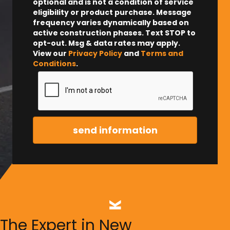
optional and is not a condition of service
eligibility or product purchase.
Message
frequency varies dynamically based on
active construction phases. Text STOP to
opt-out. Msg & data rates may apply.
View our
Privacy Policy
and
Terms and
Conditions
.
The Expert in New