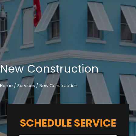
New Construction
Home
/
Services
/
New Construction
SCHEDULE SERVICE