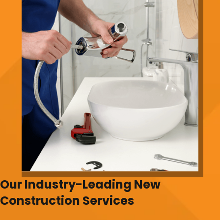
Our Industry-Leading New
Construction Services