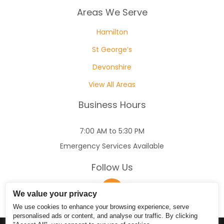
Areas We Serve
Hamilton
St George’s
Devonshire
View All Areas
Business Hours
7:00 AM to 5:30 PM
Emergency Services Available
Follow Us
We value your privacy
We use cookies to enhance your browsing experience, serve
personalised ads or content, and analyse our traffic. By clicking