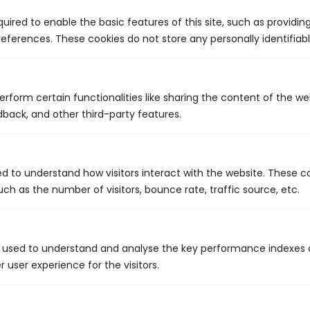
Lasting relationships
uired to enable the basic features of this site, such as providin
Affordable pricing
eferences. These cookies do not store any personally identifiabl
erform certain functionalities like sharing the content of the w
dback, and other third-party features.
Contact us today to book an
appointment.
ed to understand how visitors interact with the website. These c
ch as the number of visitors, bounce rate, traffic source, etc.
 used to understand and analyse the key performance indexes 
r user experience for the visitors.
Call Us: 441.704.1122