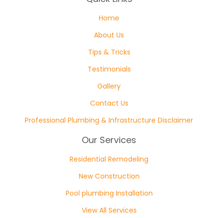
Home
About Us
Tips & Tricks
Testimonials
Gallery
Contact Us
Professional Plumbing & Infrastructure Disclaimer
Our Services
Residential Remodeling
New Construction
Pool plumbing Installation
View All Services